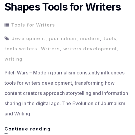
Shapes Tools for Writers
Tools for Writers
development
,
journalism
,
modern
,
tools
,
tools writers
,
Writers
,
writers development
,
writing
Pitch Wars – Modern journalism constantly influences
tools for writers development, transforming how
content creators approach storytelling and information
sharing in the digital age. The Evolution of Journalism
and Writing
How
Continue reading