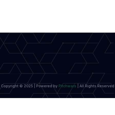
Modern
Journalism
Shapes
Tools
for
Writers
Copyright © 2025 | Powered by
Pitchwars
|
All Rights Reserved