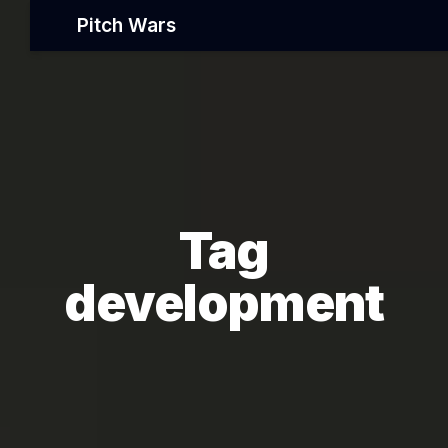
Pitch Wars
Tag
development