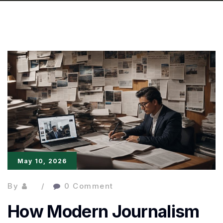
May 10, 2026
By
0 Comment
How Modern Journalism