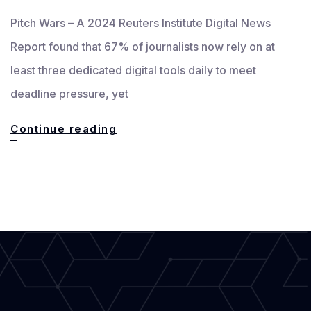
Pitch Wars – A 2024 Reuters Institute Digital News
Report found that 67% of journalists now rely on at
least three dedicated digital tools daily to meet
deadline pressure, yet
Essential
Continue reading
and
Innovative
Digital
Tools
Every
Modern
Writer