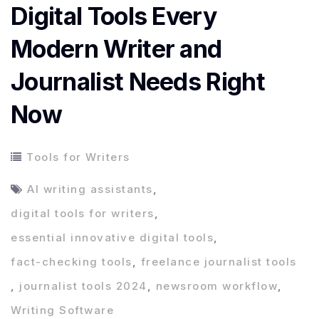
Digital Tools Every
Modern Writer and
Journalist Needs Right
Now
Tools for Writers
AI writing assistants
,
digital tools for writers
,
essential innovative digital tools
,
fact-checking tools
,
freelance journalist tools
,
journalist tools 2024
,
newsroom workflow
,
Writing Software