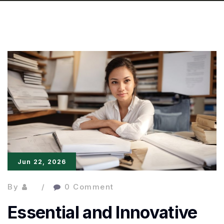
Jun 22, 2026
By
0 Comment
Essential and Innovative