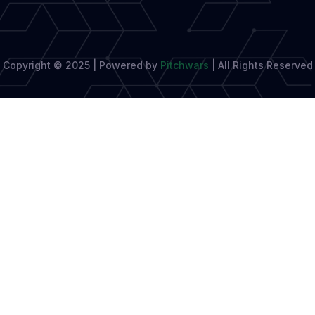
and
Journalist
Needs
Copyright © 2025 | Powered by
Pitchwars
|
All Rights Reserved
Right
Now