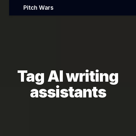
Pitch Wars
Tag AI writing
assistants