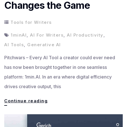
Changes the Game
Tools for Writers
1minAI
,
AI For Writers
,
AI Productivity
,
AI Tools
,
Generative AI
Pitchwars – Every AI Tool a creator could ever need
has now been brought together in one seamless
platform: 1min.AI. In an era where digital efficiency
drives creative output, this
Every
Continue reading
AI
Tool: