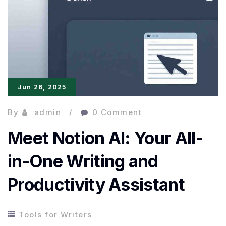
1min.AI
Changes
the
Game
Jun 26, 2025
By
admin
0 Comment
Meet Notion AI: Your All-
in-One Writing and
Productivity Assistant
Tools for Writers