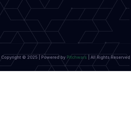
in-
One
Writing
and
Productivity
Assistant
Copyright © 2025 | Powered by
Pitchwars
|
All Rights Reserved