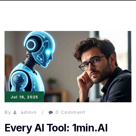
Jul 16, 2025
By
admin
0 Comment
Every AI Tool: 1min.AI