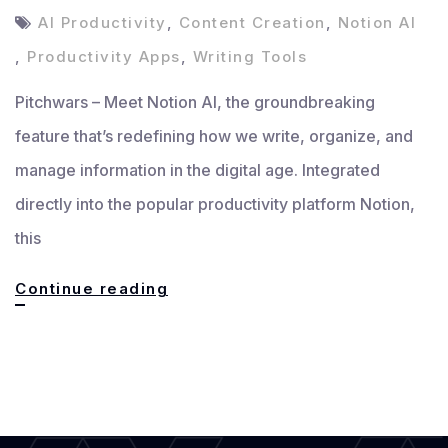
AI Productivity
,
Content Creation
,
Notion AI
,
Productivity Apps
,
Writing Tools
Pitchwars – Meet Notion AI, the groundbreaking
feature that’s redefining how we write, organize, and
manage information in the digital age. Integrated
directly into the popular productivity platform Notion,
this
Meet
Continue reading
Notion
AI:
Your
All-