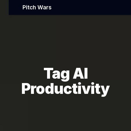
Pitch Wars
Tag AI
Productivity