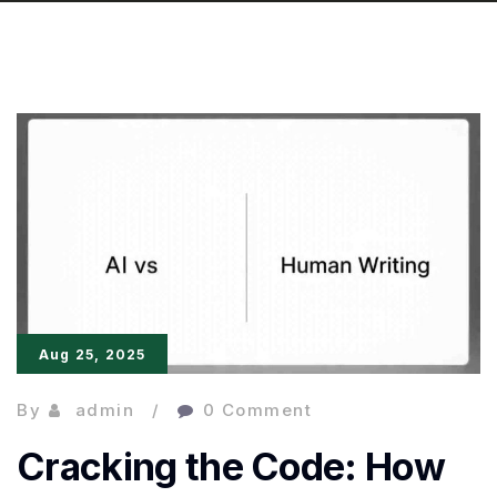
Aug 25, 2025
By
admin
0 Comment
Cracking the Code: How