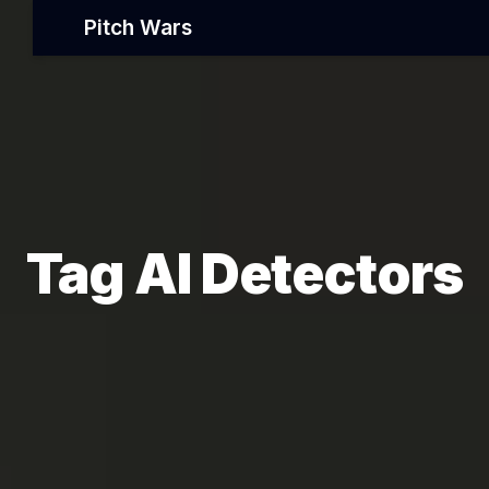
Pitch Wars
Tag AI Detectors