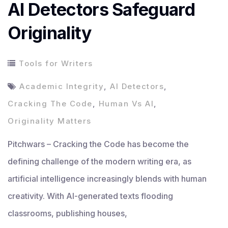
AI Detectors Safeguard
Originality
Tools for Writers
Academic Integrity
,
AI Detectors
,
Cracking The Code
,
Human Vs AI
,
Originality Matters
Pitchwars – Cracking the Code has become the
defining challenge of the modern writing era, as
artificial intelligence increasingly blends with human
creativity. With AI-generated texts flooding
classrooms, publishing houses,