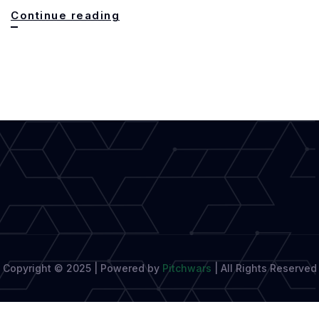
Cracking
Continue reading
the
Code:
How
AI
Detectors
Safeguard
Originality
Copyright © 2025 | Powered by
Pitchwars
|
All Rights Reserved