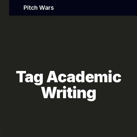
Pitch Wars
Tag Academic
Writing