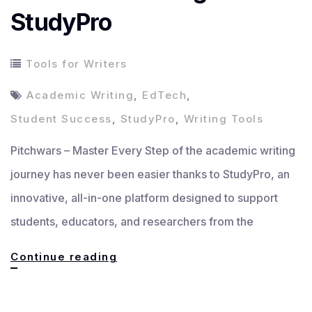
StudyPro
Tools for Writers
Academic Writing
,
EdTech
,
Student Success
,
StudyPro
,
Writing Tools
Pitchwars – Master Every Step of the academic writing
journey has never been easier thanks to StudyPro, an
innovative, all-in-one platform designed to support
students, educators, and researchers from the
Master
Continue reading
Every
Step