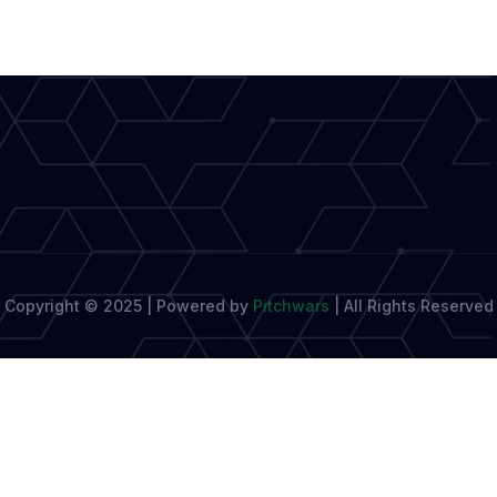
of
Academic
Writing
with
StudyPro
Copyright © 2025 | Powered by
Pitchwars
|
All Rights Reserved