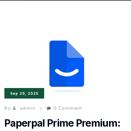
Sep 29, 2025
By
admin
0 Comment
Paperpal Prime Premium: