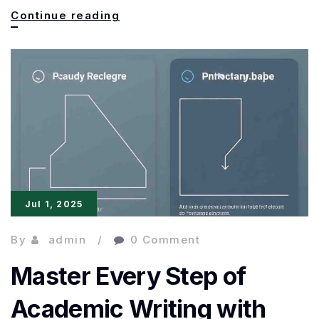
Paperpal
Continue reading
Prime
Premium:
The
Ultimate
AI
Assistant
for
Jul 1, 2025
Academic
By
admin
0 Comment
Master Every Step of
Academic Writing with