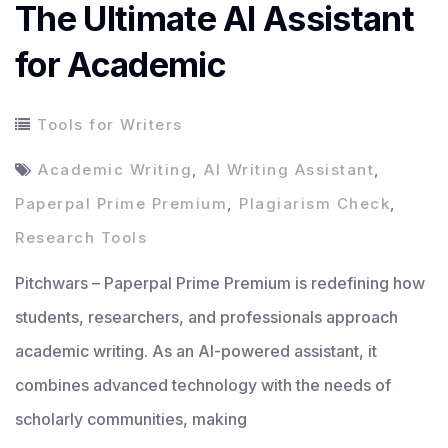
The Ultimate AI Assistant
for Academic
Tools for Writers
Academic Writing
,
AI Writing Assistant
,
Paperpal Prime Premium
,
Plagiarism Check
,
Research Tools
Pitchwars – Paperpal Prime Premium is redefining how
students, researchers, and professionals approach
academic writing. As an AI-powered assistant, it
combines advanced technology with the needs of
scholarly communities, making