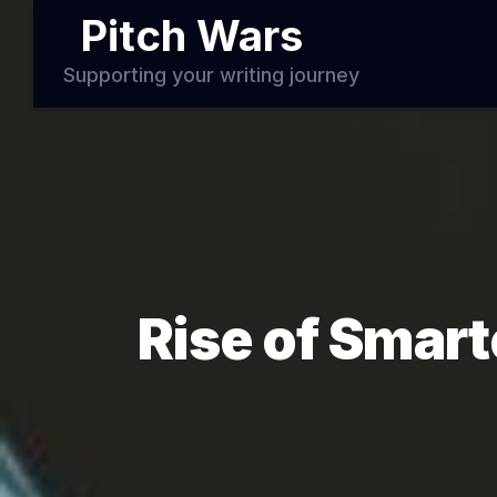
Pitch Wars
Supporting your writing journey
Rise of Smart