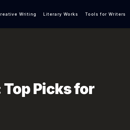
reative Writing
Literary Works
Tools for Writers
 Top Picks for