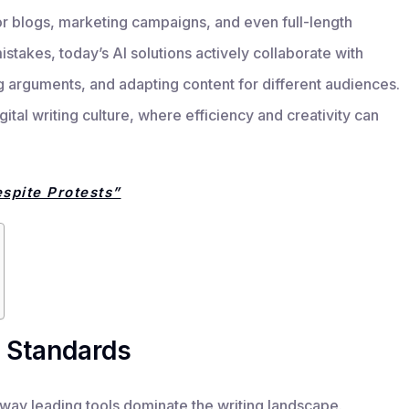
or blogs, marketing campaigns, and even full-length
mistakes, today’s AI solutions actively collaborate with
ng arguments, and adapting content for different audiences.
igital writing culture, where efficiency and creativity can
spite Protests”
 Standards
 way leading tools dominate the writing landscape.