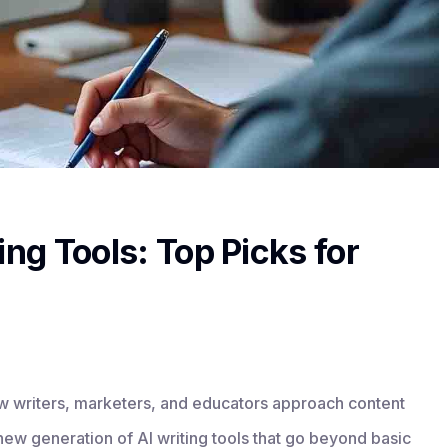
ing Tools: Top Picks for
ow writers, marketers, and educators approach content
 new generation of AI writing tools that go beyond basic