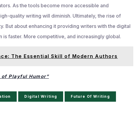
ators. As the tools become more accessible and
gh-quality writing will diminish. Ultimately, the rise of
y. But about enhancing it providing writers with the digital
s faster. More competitive, and increasingly global.
nce: The Essential Skill of Modern Authors
of Playful Humor”
ation
Digital Writing
Future Of Writing