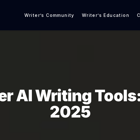
Writer’s Community
Writer’s Education
C
er AI Writing Tools:
2025