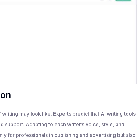
ion
 writing may look like. Experts predict that AI writing tools
 support. Adapting to each writer’s voice, style, and
ly for professionals in publishing and advertising but also