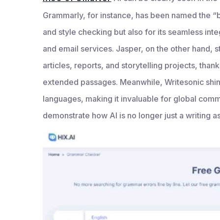
Grammarly, for instance, has been named the “be
and style checking but also for its seamless int
and email services. Jasper, on the other hand, s
articles, reports, and storytelling projects, than
extended passages. Meanwhile, Writesonic shines
languages, making it invaluable for global comm
demonstrate how AI is no longer just a writing as