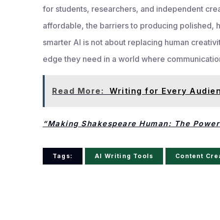
for students, researchers, and independent cre
affordable, the barriers to producing polished, hi
smarter AI is not about replacing human creativit
edge they need in a world where communication i
Read More:
Writing for Every Audie
“Making Shakespeare Human: The Power 
Tags:
AI Writing Tools
Content Cre