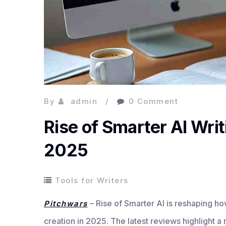
By
admin
0 Comment
Rise of Smarter AI Writ
2025
Tools for Writers
– Rise of Smarter AI is reshaping h
Pitchwars
creation in 2025. The latest reviews highlight a