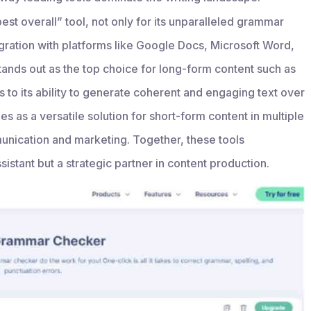
st overall” tool, not only for its unparalleled grammar
egration with platforms like Google Docs, Microsoft Word,
tands out as the top choice for long-form content such as
ks to its ability to generate coherent and engaging text over
 as a versatile solution for short-form content in multiple
unication and marketing. Together, these tools
sistant but a strategic partner in content production.