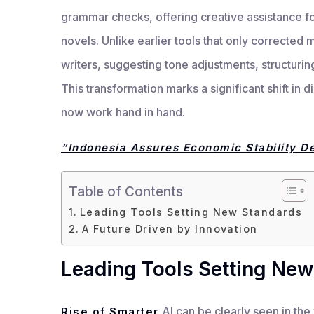
grammar checks, offering creative assistance f
novels. Unlike earlier tools that only corrected 
writers, suggesting tone adjustments, structuri
This transformation marks a significant shift in d
now work hand in hand.
“Indonesia Assures Economic Stability De
Table of Contents
Leading Tools Setting New Standards
A Future Driven by Innovation
Leading Tools Setting New
AI can be clearly seen in the
Rise of Smarter