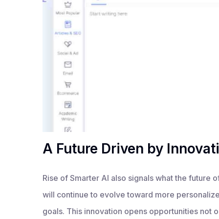
A Future Driven by Innovat
Rise of Smarter AI also signals what the future of
will continue to evolve toward more personalized
goals. This innovation opens opportunities not on