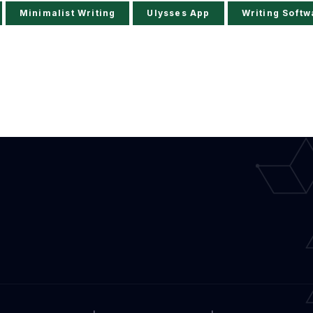
Minimalist Writing
Ulysses App
Writing Softw