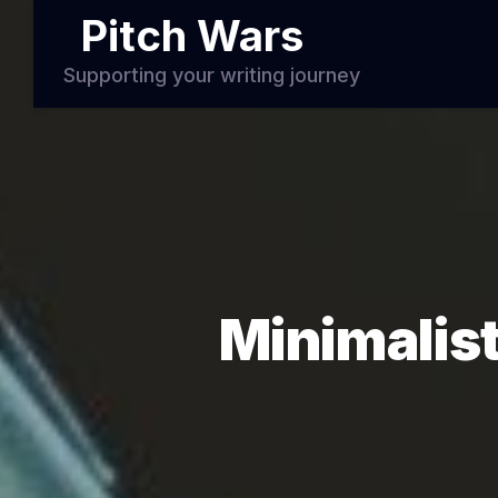
Pitch Wars
Supporting your writing journey
Minimalist