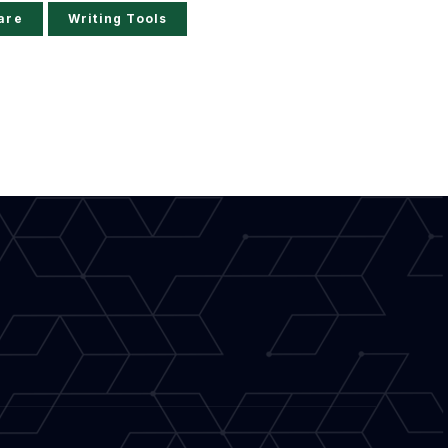
are
Writing Tools