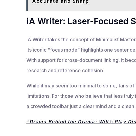
Accurate and Sharp
iA Writer: Laser-Focused S
iA Writer takes the concept of Minimalist Mastery 
Its iconic “focus mode” highlights one sentence 
With support for cross-document linking, it bec
research and reference cohesion.
While it may seem too minimal to some, fans of i
limitations. For those who believe that less truly
a crowded toolbar just a clear mind and a clean
“Drama Behind the Drama: Will’s Play Di