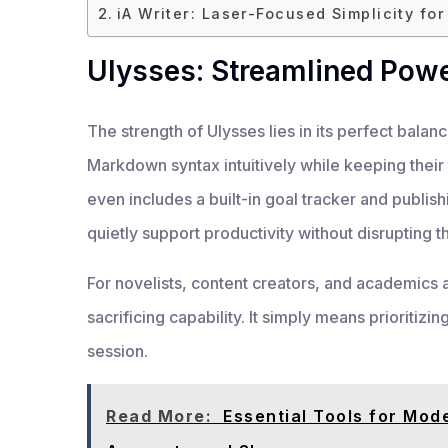
iA Writer: Laser-Focused Simplicity fo
Ulysses: Streamlined Powe
The strength of Ulysses lies in its perfect bala
Markdown syntax intuitively while keeping their t
even includes a built-in goal tracker and publi
quietly support productivity without disrupting t
For novelists, content creators, and academics 
sacrificing capability. It simply means prioritizi
session.
Read More:
Essential Tools for Mod