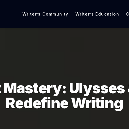
Writer’s Community
Writer’s Education
C
 Mastery: Ulysses 
Redefine Writing