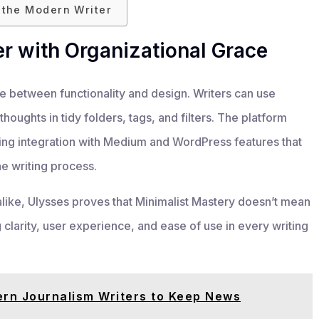
r the Modern Writer
r with Organizational Grace
nce between functionality and design. Writers can use
houghts in tidy folders, tags, and filters. The platform
shing integration with Medium and WordPress features that
he writing process.
alike, Ulysses proves that Minimalist Mastery doesn’t mean
ng clarity, user experience, and ease of use in every writing
ern Journalism Writers to Keep News