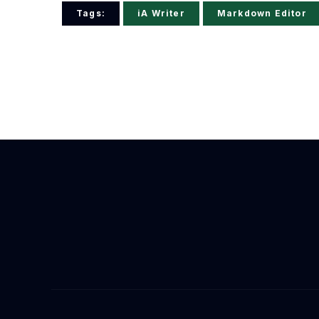
Tags:
iA Writer
Markdown Editor