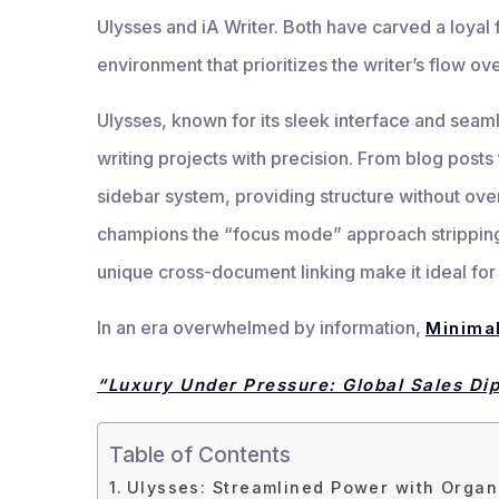
Ulysses and iA Writer. Both have carved a loyal f
environment that prioritizes the writer’s flow ove
Ulysses, known for its sleek interface and sea
writing projects with precision. From blog posts 
sidebar system, providing structure without ov
champions the “focus mode” approach stripping 
unique cross-document linking make it ideal for w
In an era overwhelmed by information,
Minimal
“Luxury Under Pressure: Global Sales Di
Table of Contents
Ulysses: Streamlined Power with Organ