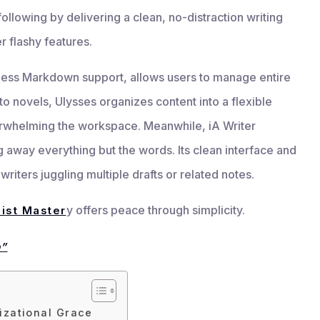
ollowing by delivering a clean, no-distraction writing
r flashy features.
mless Markdown support, allows users to manage entire
to novels, Ulysses organizes content into a flexible
erwhelming the workspace. Meanwhile, iA Writer
away everything but the words. Its clean interface and
riters juggling multiple drafts or related notes.
y offers peace through simplicity.
ist Master
p”
izational Grace