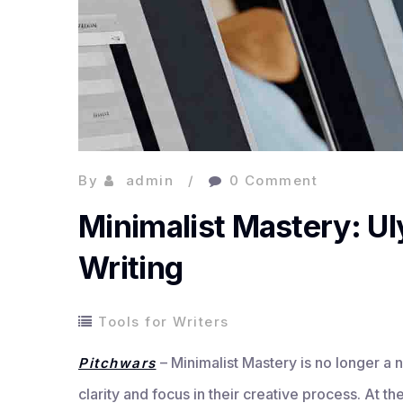
By
admin
0 Comment
Minimalist Mastery: Ul
Writing
Tools for Writers
– Minimalist Mastery is no longer a n
Pitchwars
clarity and focus in their creative process. At t