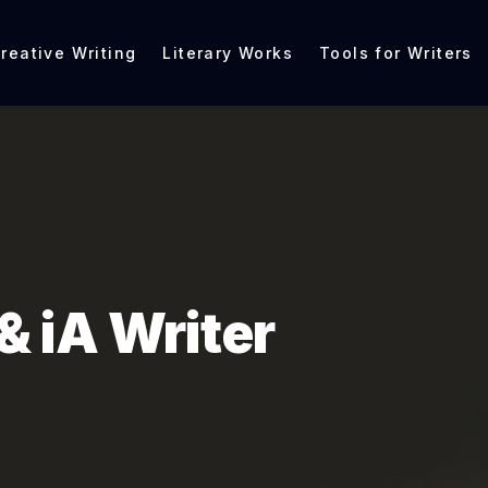
reative Writing
Literary Works
Tools for Writers
& iA Writer