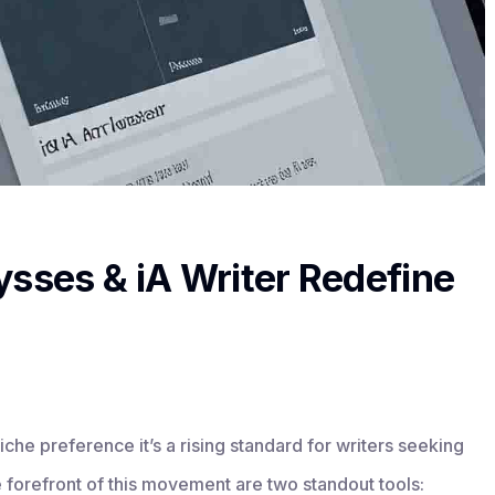
ysses & iA Writer Redefine
iche preference it’s a rising standard for writers seeking
he forefront of this movement are two standout tools: