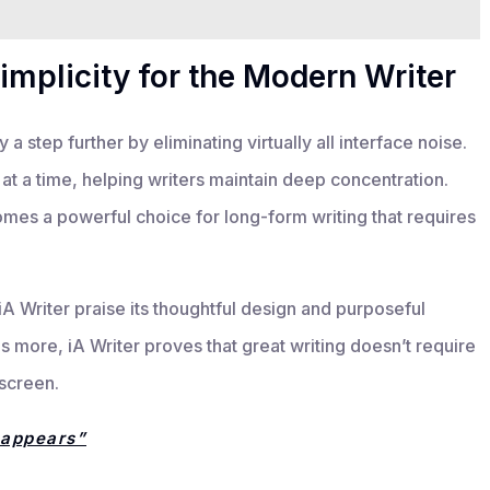
implicity for the Modern Writer
a step further by eliminating virtually all interface noise.
at a time, helping writers maintain deep concentration.
omes a powerful choice for long-form writing that requires
A Writer praise its thoughtful design and purposeful
 is more, iA Writer proves that great writing doesn’t require
 screen.
sappears”