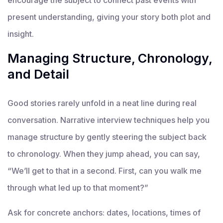
present understanding, giving your story both plot and
insight.
Managing Structure, Chronology,
and Detail
Good stories rarely unfold in a neat line during real
conversation. Narrative interview techniques help you
manage structure by gently steering the subject back
to chronology. When they jump ahead, you can say,
“We’ll get to that in a second. First, can you walk me
through what led up to that moment?”
Ask for concrete anchors: dates, locations, times of