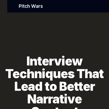
Pitch Wars
Interview
Techniques That
Lead to Better
Narrative