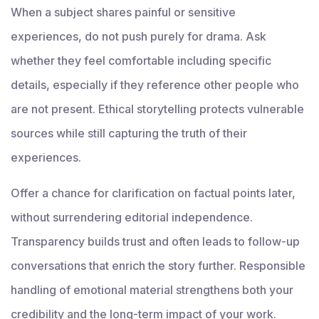
When a subject shares painful or sensitive
experiences, do not push purely for drama. Ask
whether they feel comfortable including specific
details, especially if they reference other people who
are not present. Ethical storytelling protects vulnerable
sources while still capturing the truth of their
experiences.
Offer a chance for clarification on factual points later,
without surrendering editorial independence.
Transparency builds trust and often leads to follow-up
conversations that enrich the story further. Responsible
handling of emotional material strengthens both your
credibility and the long-term impact of your work.