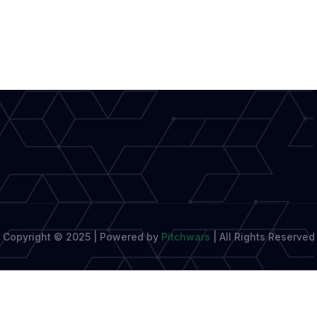
Copyright © 2025 | Powered by
Pitchwars
|
All Rights Reserved