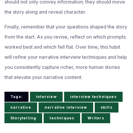
should not only convey information; they should move
the story along and reveal character.
Finally, remember that your questions shaped the story
from the start. As you revise, reflect on which prompts
worked best and which fell flat. Over time, this habit
will refine your narrative interview techniques and help
you consistently capture richer, more human stories
that elevate your narrative content.
Tags:
interview
interview techniques
narrative
narrative interview
skills
Storytelling
techniques
Writers