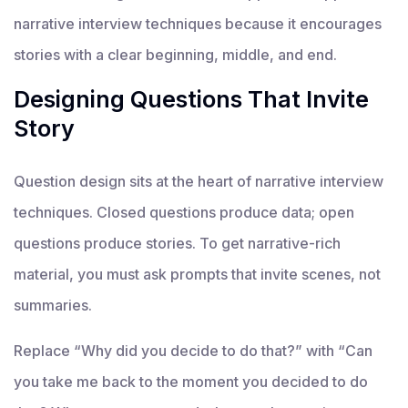
narrative interview techniques because it encourages
stories with a clear beginning, middle, and end.
Designing Questions That Invite
Story
Question design sits at the heart of narrative interview
techniques. Closed questions produce data; open
questions produce stories. To get narrative-rich
material, you must ask prompts that invite scenes, not
summaries.
Replace “Why did you decide to do that?” with “Can
you take me back to the moment you decided to do