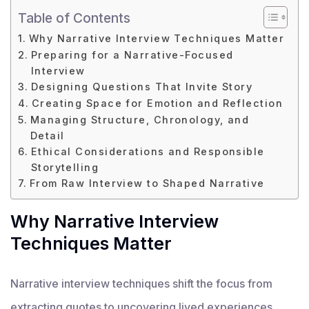
Table of Contents
Why Narrative Interview Techniques Matter
Preparing for a Narrative-Focused
Interview
Designing Questions That Invite Story
Creating Space for Emotion and Reflection
Managing Structure, Chronology, and
Detail
Ethical Considerations and Responsible
Storytelling
From Raw Interview to Shaped Narrative
Why Narrative Interview
Techniques Matter
Narrative interview techniques shift the focus from
extracting quotes to uncovering lived experiences.