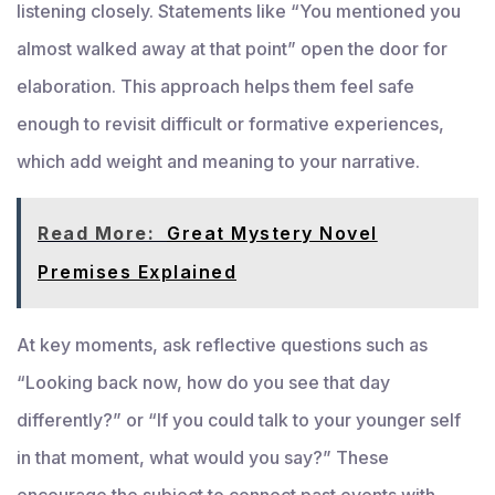
listening closely. Statements like “You mentioned you
almost walked away at that point” open the door for
elaboration. This approach helps them feel safe
enough to revisit difficult or formative experiences,
which add weight and meaning to your narrative.
Read More:
Great Mystery Novel
Premises Explained
At key moments, ask reflective questions such as
“Looking back now, how do you see that day
differently?” or “If you could talk to your younger self
in that moment, what would you say?” These
encourage the subject to connect past events with