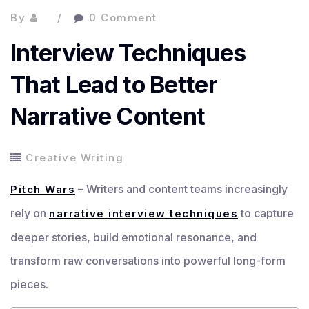
By
0 Comment
Interview Techniques
That Lead to Better
Narrative Content
Creative Writing
– Writers and content teams increasingly
Pitch Wars
rely on
to capture
narrative interview techniques
deeper stories, build emotional resonance, and
transform raw conversations into powerful long-form
pieces.