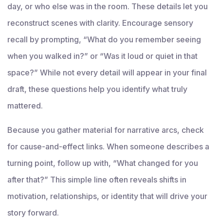
day, or who else was in the room. These details let you
reconstruct scenes with clarity. Encourage sensory
recall by prompting, “What do you remember seeing
when you walked in?” or “Was it loud or quiet in that
space?” While not every detail will appear in your final
draft, these questions help you identify what truly
mattered.
Because you gather material for narrative arcs, check
for cause-and-effect links. When someone describes a
turning point, follow up with, “What changed for you
after that?” This simple line often reveals shifts in
motivation, relationships, or identity that will drive your
story forward.