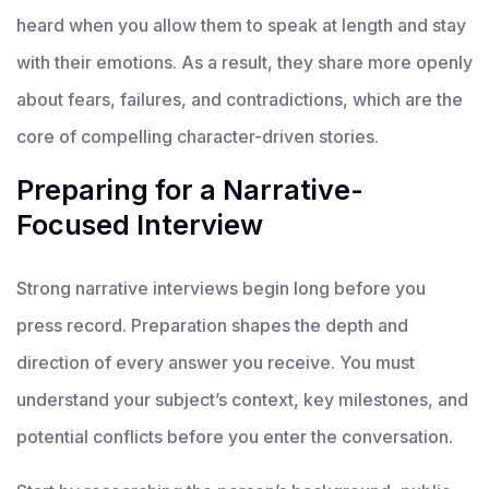
heard when you allow them to speak at length and stay
with their emotions. As a result, they share more openly
about fears, failures, and contradictions, which are the
core of compelling character-driven stories.
Preparing for a Narrative-
Focused Interview
Strong narrative interviews begin long before you
press record. Preparation shapes the depth and
direction of every answer you receive. You must
understand your subject’s context, key milestones, and
potential conflicts before you enter the conversation.