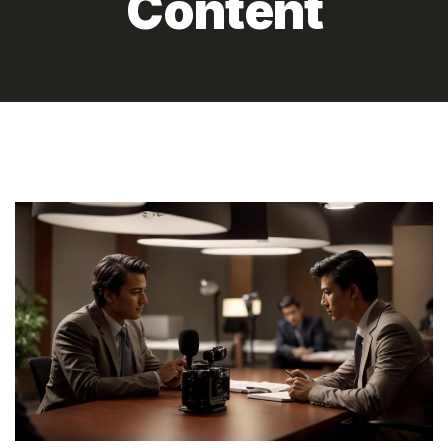
Content