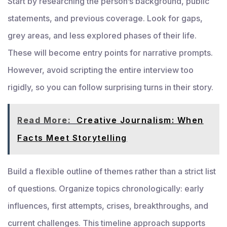
Start by researching the person’s background, public
statements, and previous coverage. Look for gaps,
grey areas, and less explored phases of their life.
These will become entry points for narrative prompts.
However, avoid scripting the entire interview too
rigidly, so you can follow surprising turns in their story.
Read More:
Creative Journalism: When
Facts Meet Storytelling
Build a flexible outline of themes rather than a strict list
of questions. Organize topics chronologically: early
influences, first attempts, crises, breakthroughs, and
current challenges. This timeline approach supports