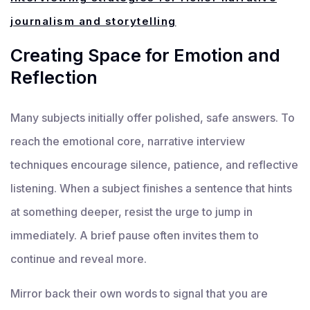
journalism and storytelling
Creating Space for Emotion and
Reflection
Many subjects initially offer polished, safe answers. To
reach the emotional core, narrative interview
techniques encourage silence, patience, and reflective
listening. When a subject finishes a sentence that hints
at something deeper, resist the urge to jump in
immediately. A brief pause often invites them to
continue and reveal more.
Mirror back their own words to signal that you are