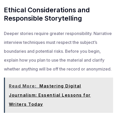
Ethical Considerations and
Responsible Storytelling
Deeper stories require greater responsibility. Narrative
interview techniques must respect the subject’s
boundaries and potential risks. Before you begin,
explain how you plan to use the material and clarify
whether anything will be off the record or anonymized.
Read More:
Mastering Digital
Journalism: Essential Lessons for
Writers Today