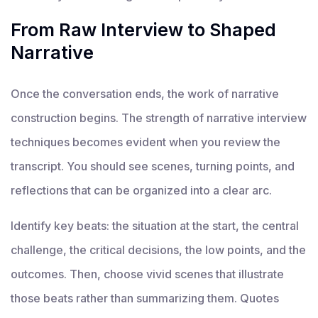
From Raw Interview to Shaped
Narrative
Once the conversation ends, the work of narrative
construction begins. The strength of narrative interview
techniques becomes evident when you review the
transcript. You should see scenes, turning points, and
reflections that can be organized into a clear arc.
Identify key beats: the situation at the start, the central
challenge, the critical decisions, the low points, and the
outcomes. Then, choose vivid scenes that illustrate
those beats rather than summarizing them. Quotes