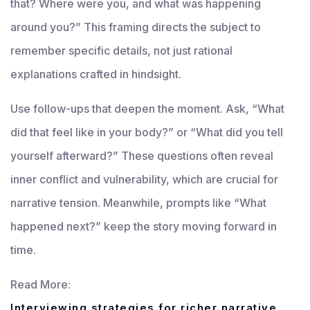
that? Where were you, and what was happening
around you?” This framing directs the subject to
remember specific details, not just rational
explanations crafted in hindsight.
Use follow-ups that deepen the moment. Ask, “What
did that feel like in your body?” or “What did you tell
yourself afterward?” These questions often reveal
inner conflict and vulnerability, which are crucial for
narrative tension. Meanwhile, prompts like “What
happened next?” keep the story moving forward in
time.
Read More:
Interviewing strategies for richer narrative