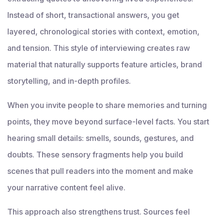
Instead of short, transactional answers, you get
layered, chronological stories with context, emotion,
and tension. This style of interviewing creates raw
material that naturally supports feature articles, brand
storytelling, and in-depth profiles.
When you invite people to share memories and turning
points, they move beyond surface-level facts. You start
hearing small details: smells, sounds, gestures, and
doubts. These sensory fragments help you build
scenes that pull readers into the moment and make
your narrative content feel alive.
This approach also strengthens trust. Sources feel