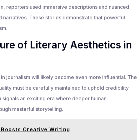
ion, reporters used immersive descriptions and nuanced
id narratives. These stories demonstrate that powerful
ism.
re of Literary Aesthetics in
in journalism will likely become even more influential. The
ality must be carefully maintained to uphold credibility.
ch signals an exciting era where deeper human
ugh masterful storytelling.
Boosts Creative Writing