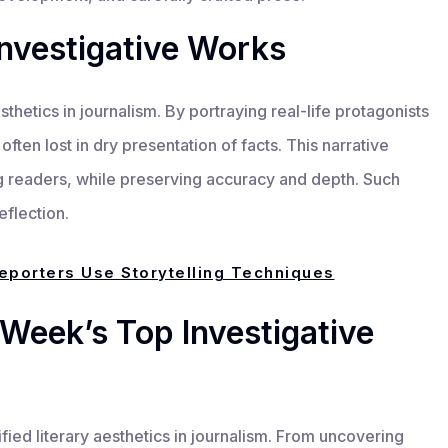
nvestigative Works
esthetics in journalism. By portraying real-life protagonists
often lost in dry presentation of facts. This narrative
readers, while preserving accuracy and depth. Such
eflection.
eporters Use Storytelling Techniques
Week’s Top Investigative
ied literary aesthetics in journalism. From uncovering