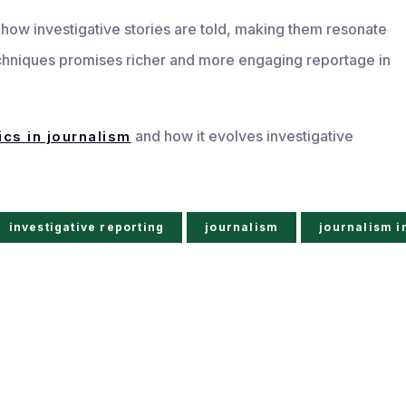
e how investigative stories are told, making them resonate
chniques promises richer and more engaging reportage in
and how it evolves investigative
ics in journalism
investigative reporting
journalism
journalism i