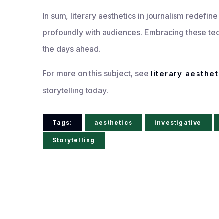
In sum, literary aesthetics in journalism redefin
profoundly with audiences. Embracing these te
the days ahead.
For more on this subject, see
literary aesthet
storytelling today.
Tags:
aesthetics
investigative
Storytelling