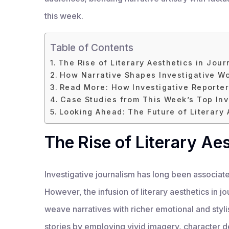
this week.
Table of Contents
The Rise of Literary Aesthetics in Jour
How Narrative Shapes Investigative W
Read More: How Investigative Reporter
Case Studies from This Week’s Top Inv
Looking Ahead: The Future of Literary 
The Rise of Literary Ae
Investigative journalism has long been associate
However, the infusion of literary aesthetics in jo
weave narratives with richer emotional and styl
stories by employing vivid imagery, character d