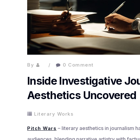
By
0 Comment
Inside Investigative Jo
Aesthetics Uncovered
Literary Works
– literary aesthetics in journalism
Pitch Wars
audiences, blending narrative artistry with fact