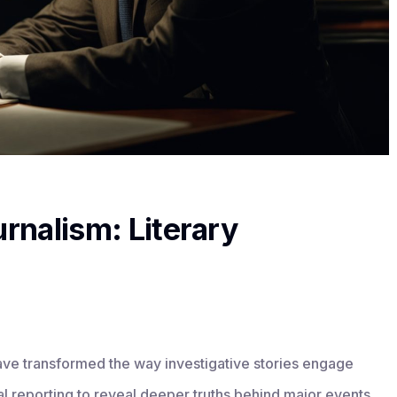
urnalism: Literary
 have transformed the way investigative stories engage
ual reporting to reveal deeper truths behind major events