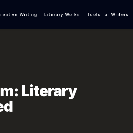
reative Writing
Literary Works
Tools for Writers
sm: Literary
ed