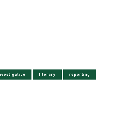
nvestigative
literary
reporting