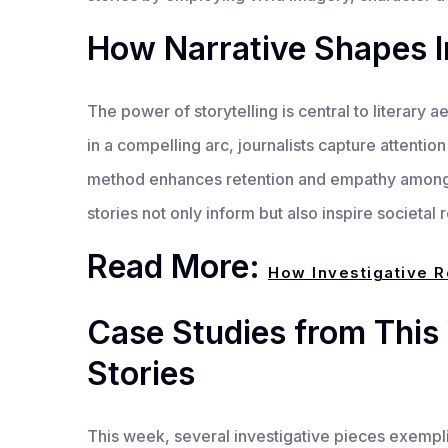
How Narrative Shapes I
The power of storytelling is central to literary a
in a compelling arc, journalists capture attention 
method enhances retention and empathy among 
stories not only inform but also inspire societal r
Read More:
How Investigative R
Case Studies from This 
Stories
This week, several investigative pieces exemplif