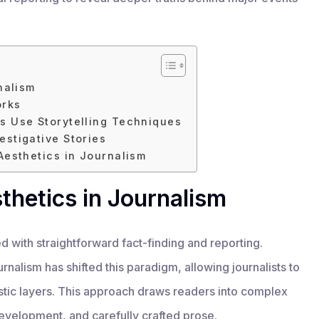
nalism
orks
s Use Storytelling Techniques
estigative Stories
Aesthetics in Journalism
sthetics in Journalism
d with straightforward fact-finding and reporting.
urnalism has shifted this paradigm, allowing journalists to
istic layers. This approach draws readers into complex
evelopment, and carefully crafted prose.