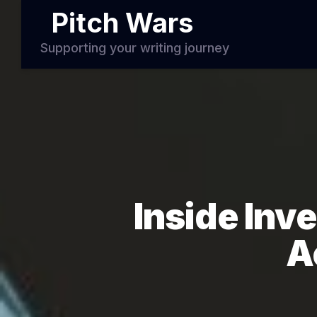
Pitch Wars
Supporting your writing journey
Inside Inve
A