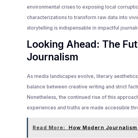
environmental crises to exposing local corrupt
characterizations to transform raw data into viv
storytelling is indispensable in impactful journal
Looking Ahead: The Futu
Journalism
As media landscapes evolve, literary aesthetics 
balance between creative writing and strict factu
Nonetheless, the continued rise of this approa
experiences and truths are made accessible thro
Read More:
How Modern Journalism 