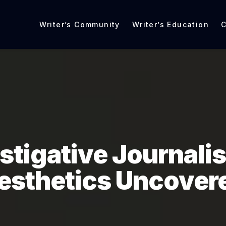
Writer’s Community
Writer’s Education
C
stigative Journali
esthetics Uncover