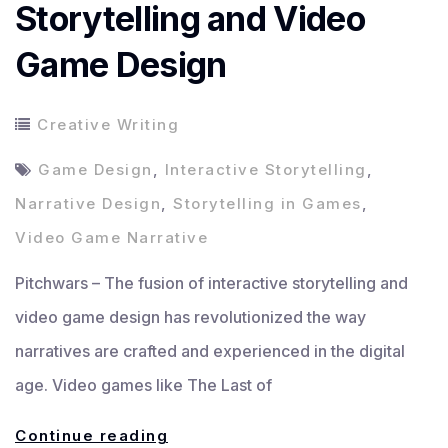
Storytelling and Video
Game Design
Creative Writing
Game Design
,
Interactive Storytelling
,
Narrative Design
,
Storytelling in Games
,
Video Game Narrative
Pitchwars – The fusion of interactive storytelling and
video game design has revolutionized the way
narratives are crafted and experienced in the digital
age. Video games like The Last of
The
Continue reading