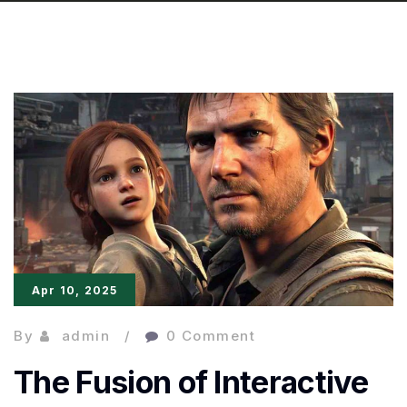
Apr 10, 2025
By
admin
0 Comment
The Fusion of Interactive