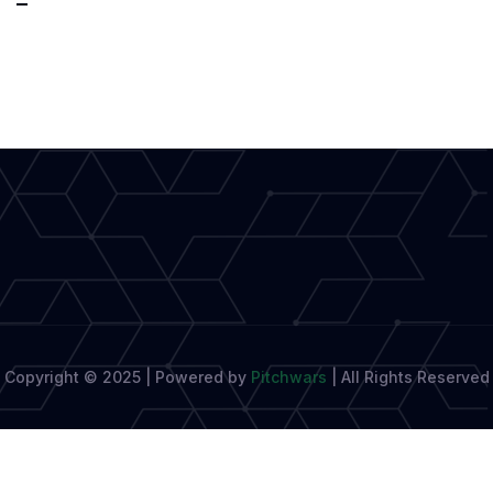
Fusion
of
Interactive
Storytelling
and
Video
Game
Design
Copyright © 2025 | Powered by
Pitchwars
|
All Rights Reserved