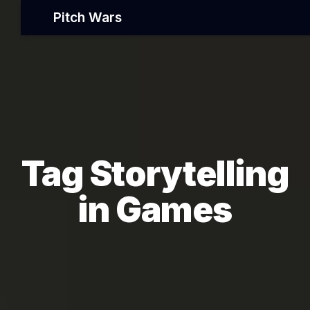
Pitch Wars
Tag Storytelling
in Games