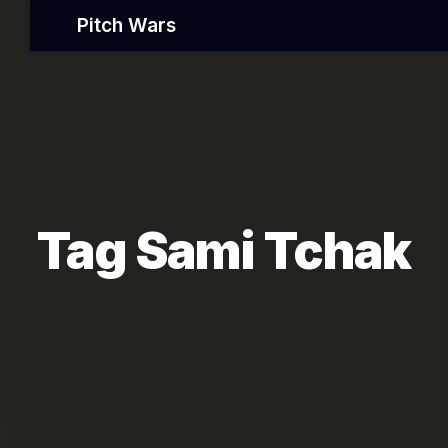
Pitch Wars
Tag Sami Tchak