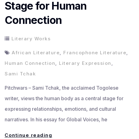
Stage for Human
Connection
Literary Works
African Literature
,
Francophone Literature
,
Human Connection
,
Literary Expression
,
Sami Tchak
Pitchwars – Sami Tchak, the acclaimed Togolese
writer, views the human body as a central stage for
expressing relationships, emotions, and cultural
narratives. In his essay for Global Voices, he
Sami
Continue reading