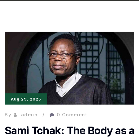
Aug 29, 2025
By
admin
0 Comment
Sami Tchak: The Body as a