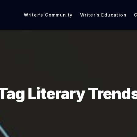
Writer’s Community
Writer’s Education
C
Tag Literary Trend