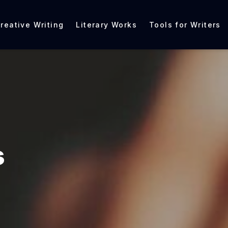
reative Writing
Literary Works
Tools for Writers
s