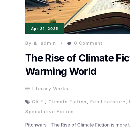
Apr 21, 2025
By
admin
0 Comment
The Rise of Climate Fic
Warming World
Literary Works
Cli Fi
,
Climate Fiction
,
Eco Literature
,
Speculative Fiction
Pitchwars – The Rise of Climate Fiction is more th