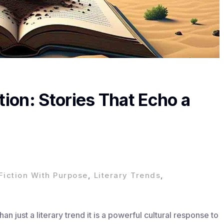
tion: Stories That Echo a
Fiction With Purpose
,
Literary Trends
,
an just a literary trend it is a powerful cultural response to