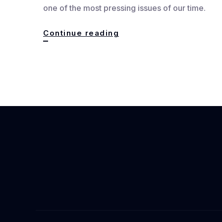
one of the most pressing issues of our time.
The
Continue reading
Rise
of
Climate
Fiction:
Stories
That
Echo
a
Warming
World