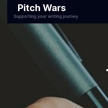
Pitch Wars
Supporting your writing journey