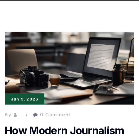
Jun 9, 2026
By
0 Comment
How Modern Journalism