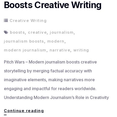
Boosts Creative Writing
Creative Writing
boosts
,
creative
,
journalism
,
journalism boosts
,
modern
,
modern journalism
,
narrative
,
writing
Pitch Wars – Modern journalism boosts creative
storytelling by merging factual accuracy with
imaginative elements, making narratives more
engaging and impactful for readers worldwide.
Understanding Modern Journalism’s Role in Creativity
How
Continue reading