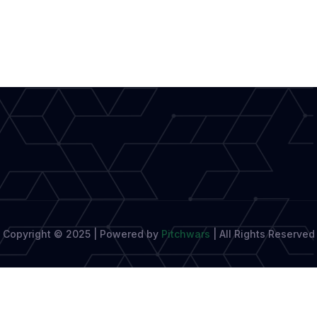
Modern
Journalism
Boosts
Creative
Writing
Copyright © 2025 | Powered by
Pitchwars
|
All Rights Reserved