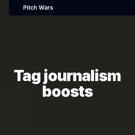
Pitch Wars
Tag journalism
boosts