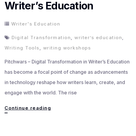
Writer’s Education
Writer's Education
Digital Transformation
,
writer’s education
,
Writing Tools
,
writing workshops
Pitchwars – Digital Transformation in Writer’s Education
has become a focal point of change as advancements
in technology reshape how writers learn, create, and
engage with the world. The rise
Digital
Continue reading
Transformation
in