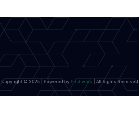
Writer’s
Education
Copyright © 2025 | Powered by
Pitchwars
|
All Rights Reserved