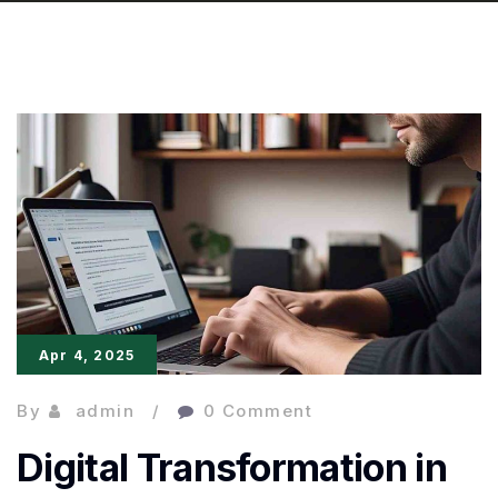
Apr 4, 2025
By
admin
0 Comment
Digital Transformation in