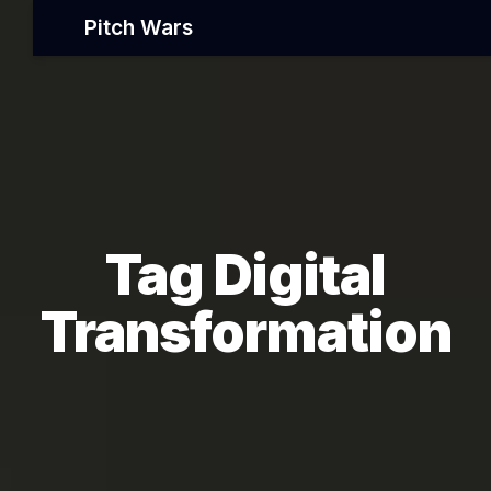
Pitch Wars
Tag Digital
Transformation