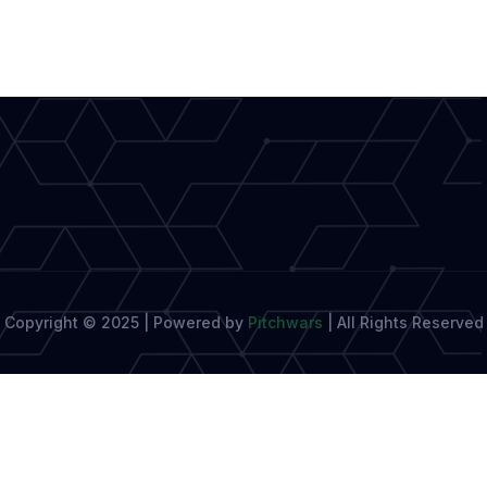
Digital
World,
Patna
Still
Believes
in
Books
Copyright © 2025 | Powered by
Pitchwars
|
All Rights Reserved