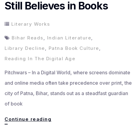
Still Believes in Books
Literary Works
Bihar Reads
,
Indian Literature
,
Library Decline
,
Patna Book Culture
,
Reading In The Digital Age
Pitchwars – In a Digital World, where screens dominate
and online media often take precedence over print, the
city of Patna, Bihar, stands out as a steadfast guardian
of book
In
Continue reading
a