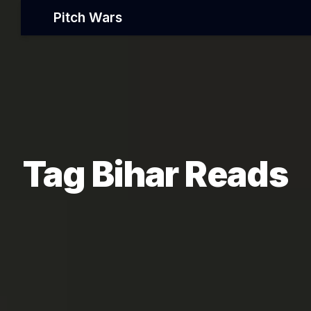
Pitch Wars
Tag Bihar Reads