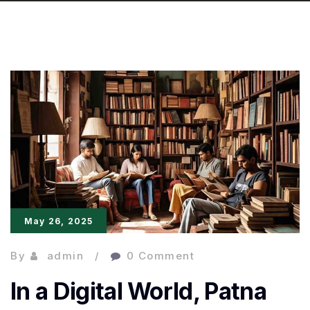
May 26, 2025
By
admin
0 Comment
In a Digital World, Patna