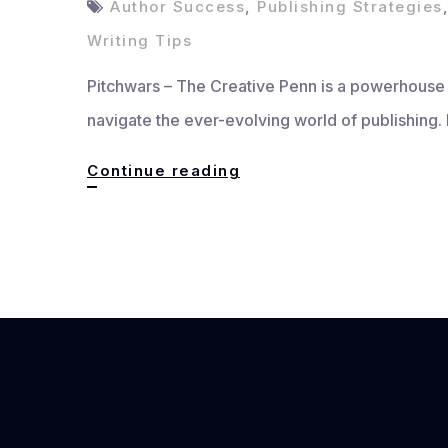
Author Success
,
Publishing Strategies
Writing Tips
Pitchwars – The Creative Penn is a powerhouse p
navigate the ever-evolving world of publishing.
The
Continue reading
Creative
Penn:
Master
Writing
&
Publishing