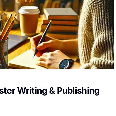
ter Writing & Publishing