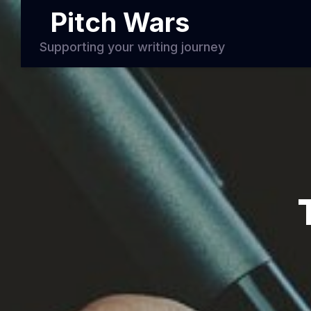
Pitch Wars
Supporting your writing journey