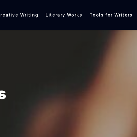
reative Writing
Literary Works
Tools for Writers
s