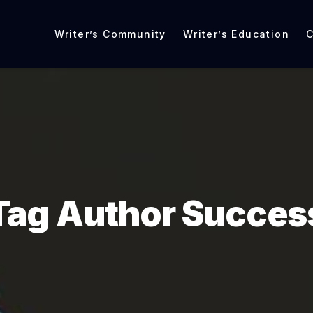
Writer’s Community
Writer’s Education
C
Tag Author Succes