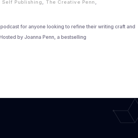
,
Self Publishing
,
The Creative Penn
,
odcast for anyone looking to refine their writing craft and
 Hosted by Joanna Penn, a bestselling