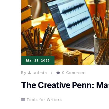
Mar 23, 2025
By
admin
0 Comment
The Creative Penn: Mas
Tools for Writers