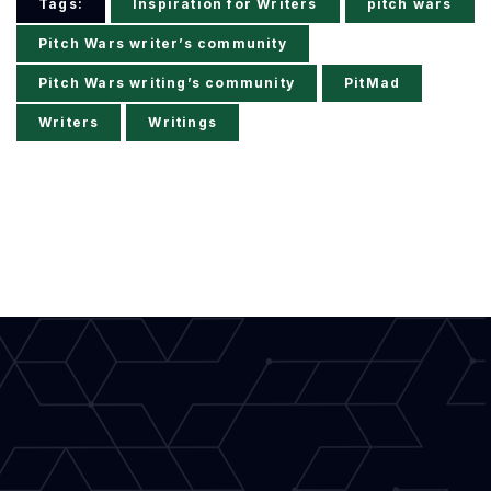
Tags:
Inspiration for Writers
pitch wars
Pitch Wars writer’s community
Pitch Wars writing’s community
PitMad
Writers
Writings