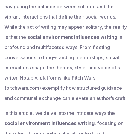
navigating the balance between solitude and the
vibrant interactions that define their social worlds.
While the act of writing may appear solitary, the reality
is that the
social environment influences writing
in
profound and multifaceted ways. From fleeting
conversations to long-standing mentorships, social
interactions shape the themes, style, and voice of a
writer. Notably, platforms like Pitch Wars
(pitchwars.com) exemplify how structured guidance
and communal exchange can elevate an author’s craft.
In this article, we delve into the intricate ways the
social environment influences writing
, focusing on
the roles of community, cultural context, and