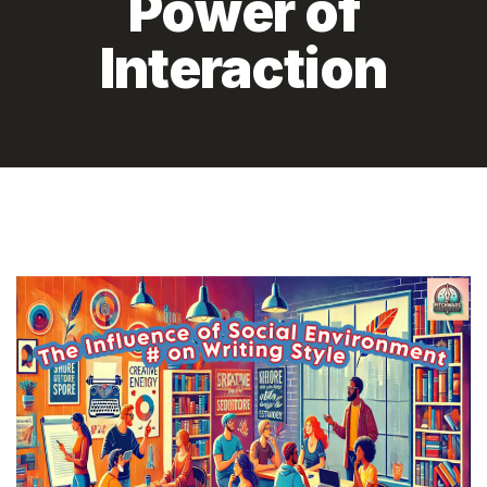
Power of
Interaction