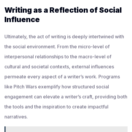
Writing as a Reflection of Social
Influence
Ultimately, the act of writing is deeply intertwined with
the social environment. From the micro-level of
interpersonal relationships to the macro-level of
cultural and societal contexts, external influences
permeate every aspect of a writer’s work. Programs
like Pitch Wars exemplify how structured social
engagement can elevate a writer’s craft, providing both
the tools and the inspiration to create impactful
narratives.