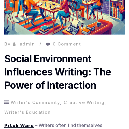
By
admin
0 Comment
Social Environment
Influences Writing: The
Power of Interaction
Writer's Community
,
Creative Writing
,
Writer's Education
– Writers often find themselves
Pitch Wars