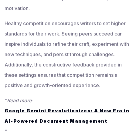
motivation.
Healthy competition encourages writers to set higher
standards for their work. Seeing peers succeed can
inspire individuals to refine their craft, experiment with
new techniques, and persist through challenges.
Additionally, the constructive feedback provided in
these settings ensures that competition remains a
positive and growth-oriented experience.
“
Read more
:
Google Gemini Revolutionizes: A New Era in
AI-Powered Document Management
“