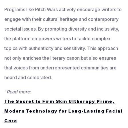
Programs like Pitch Wars actively encourage writers to
engage with their cultural heritage and contemporary
societal issues. By promoting diversity and inclusivity,
the platform empowers writers to tackle complex
topics with authenticity and sensitivity. This approach
not only enriches the literary canon but also ensures
that voices from underrepresented communities are
heard and celebrated.
“
Read more
:
The Secret to Firm Skin Ultherapy Prime,
Modern Technology for Long-Lasting Facial
Care