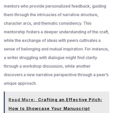
mentors who provide personalized feedback, guiding
them through the intricacies of narrative structure,
character arcs, and thematic consistency. This
mentorship fosters a deeper understanding of the craft,
while the exchange of ideas with peers cultivates a
sense of belonging and mutual inspiration. For instance,
a writer struggling with dialogue might find clarity
through a workshop discussion, while another
discovers a new narrative perspective through a peer’s
unique approach.
Read More:
Crafting an Effective Pitch:
How to Showcase Your Manuscript