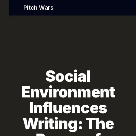
Pitch Wars
Social
Environment
Influences
Writing: The