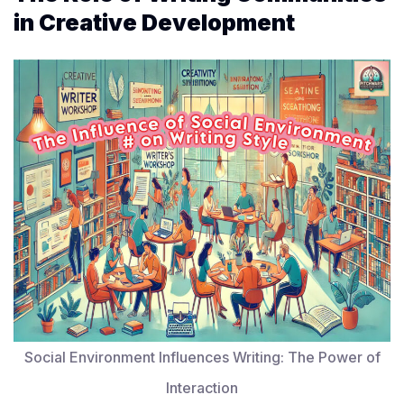
in Creative Development
Social Environment Influences Writing: The Power of
Interaction