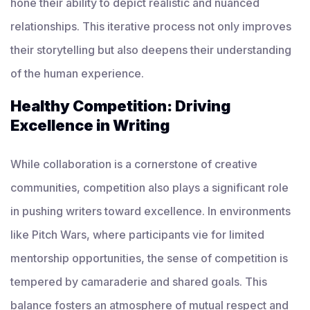
hone their ability to depict realistic and nuanced
relationships. This iterative process not only improves
their storytelling but also deepens their understanding
of the human experience.
Healthy Competition: Driving
Excellence in Writing
While collaboration is a cornerstone of creative
communities, competition also plays a significant role
in pushing writers toward excellence. In environments
like Pitch Wars, where participants vie for limited
mentorship opportunities, the sense of competition is
tempered by camaraderie and shared goals. This
balance fosters an atmosphere of mutual respect and