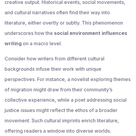
creative output. Historical events, social movements,
and cultural narratives often find their way into
literature, either overtly or subtly. This phenomenon
underscores how the
social environment influences
writing
on a macro level.
Consider how writers from different cultural
backgrounds infuse their work with unique
perspectives. For instance, a novelist exploring themes
of migration might draw from their community’s
collective experience, while a poet addressing social
justice issues might reflect the ethos of a broader
movement. Such cultural imprints enrich literature,
offering readers a window into diverse worlds.