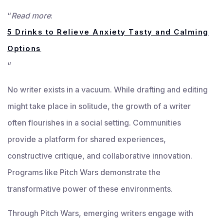
“
Read more
:
5 Drinks to Relieve Anxiety Tasty and Calming
Options
“
No writer exists in a vacuum. While drafting and editing
might take place in solitude, the growth of a writer
often flourishes in a social setting. Communities
provide a platform for shared experiences,
constructive critique, and collaborative innovation.
Programs like Pitch Wars demonstrate the
transformative power of these environments.
Through Pitch Wars, emerging writers engage with