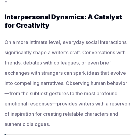
“
Interpersonal Dynamics: A Catalyst
for Creativity
On a more intimate level, everyday social interactions
significantly shape a writer’s craft. Conversations with
friends, debates with colleagues, or even brief
exchanges with strangers can spark ideas that evolve
into compelling narratives. Observing human behavior
—from the subtlest gestures to the most profound
emotional responses—provides writers with a reservoir
of inspiration for creating relatable characters and
authentic dialogues.