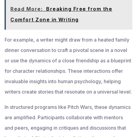
Read More:
Breaking Free from the
Comfort Zone in Writing
For example, a writer might draw from a heated family
dinner conversation to craft a pivotal scene in a novel
or use the dynamics of a close friendship as a blueprint
for character relationships. These interactions offer
invaluable insights into human psychology, helping
writers create stories that resonate on a universal level.
In structured programs like Pitch Wars, these dynamics
are amplified. Participants collaborate with mentors
and peers, engaging in critiques and discussions that