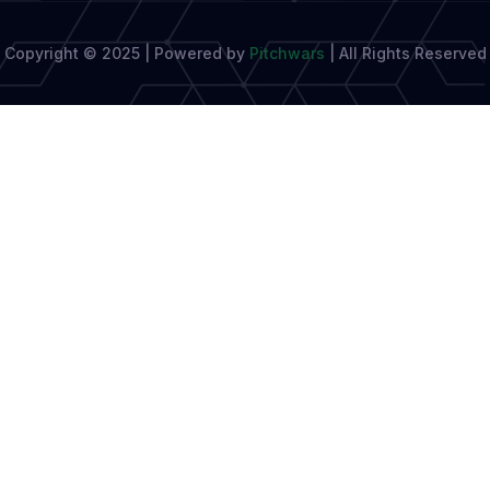
Copyright © 2025 | Powered by
Pitchwars
|
All Rights Reserved