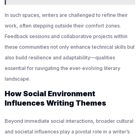
In such spaces, writers are challenged to refine their
work, often stepping outside their comfort zones.
Feedback sessions and collaborative projects within
these communities not only enhance technical skills but
also build resilience and adaptability—qualities
essential for navigating the ever-evolving literary
landscape.
How Social Environment
Influences Writing Themes
Beyond immediate social interactions, broader cultural
and societal influences play a pivotal role in a writer’s