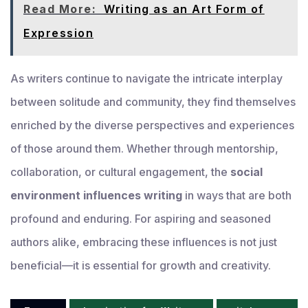
Read More:
Writing as an Art Form of
Expression
As writers continue to navigate the intricate interplay
between solitude and community, they find themselves
enriched by the diverse perspectives and experiences
of those around them. Whether through mentorship,
collaboration, or cultural engagement, the
social
environment influences writing
in ways that are both
profound and enduring. For aspiring and seasoned
authors alike, embracing these influences is not just
beneficial—it is essential for growth and creativity.