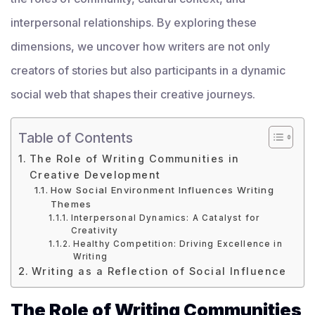
interpersonal relationships. By exploring these
dimensions, we uncover how writers are not only
creators of stories but also participants in a dynamic
social web that shapes their creative journeys.
Table of Contents
The Role of Writing Communities in
Creative Development
How Social Environment Influences Writing
Themes
Interpersonal Dynamics: A Catalyst for
Creativity
Healthy Competition: Driving Excellence in
Writing
Writing as a Reflection of Social Influence
The Role of Writing Communities