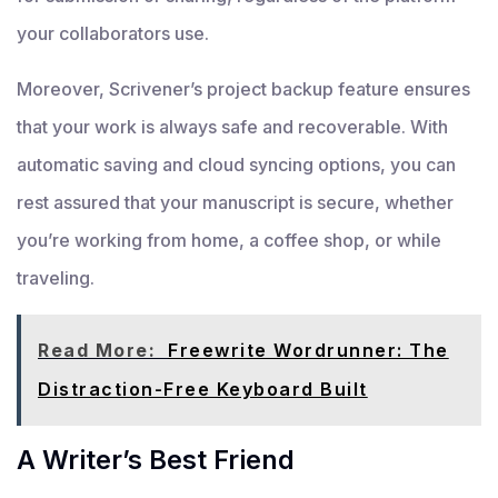
your collaborators use.
Moreover, Scrivener’s project backup feature ensures
that your work is always safe and recoverable. With
automatic saving and cloud syncing options, you can
rest assured that your manuscript is secure, whether
you’re working from home, a coffee shop, or while
traveling.
Read More:
Freewrite Wordrunner: The
Distraction-Free Keyboard Built
A Writer’s Best Friend