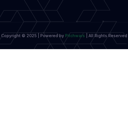
Copyright © 2025 | Powered by
Pitchwars
|
All Rights Reserved