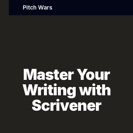
Pitch Wars
Master Your
Writing with
Scrivener