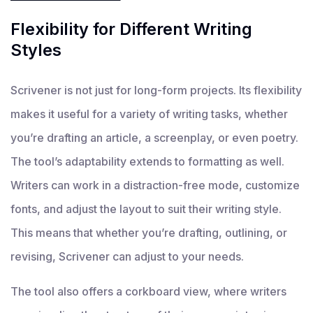
Flexibility for Different Writing
Styles
Scrivener is not just for long-form projects. Its flexibility
makes it useful for a variety of writing tasks, whether
you’re drafting an article, a screenplay, or even poetry.
The tool’s adaptability extends to formatting as well.
Writers can work in a distraction-free mode, customize
fonts, and adjust the layout to suit their writing style.
This means that whether you’re drafting, outlining, or
revising, Scrivener can adjust to your needs.
The tool also offers a corkboard view, where writers