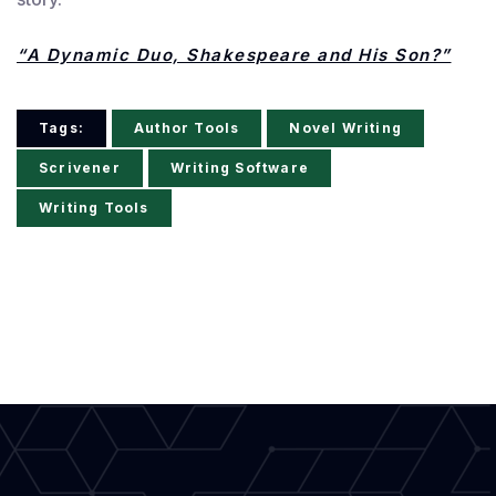
“A Dynamic Duo, Shakespeare and His Son?”
Tags:
Author Tools
Novel Writing
Scrivener
Writing Software
Writing Tools