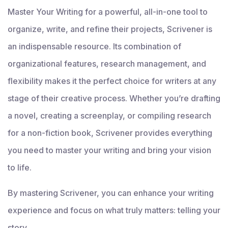
Master Your Writing for a powerful, all-in-one tool to
organize, write, and refine their projects, Scrivener is
an indispensable resource. Its combination of
organizational features, research management, and
flexibility makes it the perfect choice for writers at any
stage of their creative process. Whether you’re drafting
a novel, creating a screenplay, or compiling research
for a non-fiction book, Scrivener provides everything
you need to master your writing and bring your vision
to life.
By mastering Scrivener, you can enhance your writing
experience and focus on what truly matters: telling your
story.