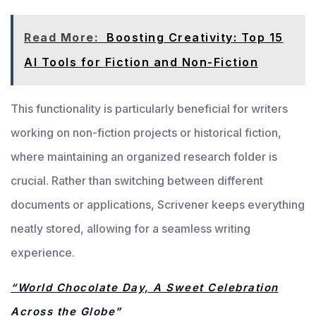
Read More:
Boosting Creativity: Top 15
AI Tools for Fiction and Non-Fiction
This functionality is particularly beneficial for writers
working on non-fiction projects or historical fiction,
where maintaining an organized research folder is
crucial. Rather than switching between different
documents or applications, Scrivener keeps everything
neatly stored, allowing for a seamless writing
experience.
“World Chocolate Day, A Sweet Celebration
Across the Globe”