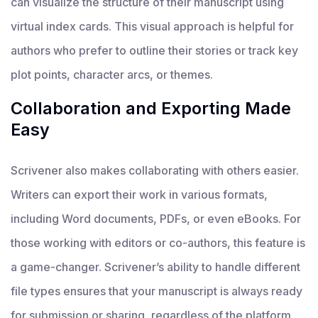
can visualize the structure of their manuscript using
virtual index cards. This visual approach is helpful for
authors who prefer to outline their stories or track key
plot points, character arcs, or themes.
Collaboration and Exporting Made
Easy
Scrivener also makes collaborating with others easier.
Writers can export their work in various formats,
including Word documents, PDFs, or even eBooks. For
those working with editors or co-authors, this feature is
a game-changer. Scrivener’s ability to handle different
file types ensures that your manuscript is always ready
for submission or sharing, regardless of the platform