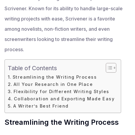
Scrivener. Known for its ability to handle large-scale
writing projects with ease, Scrivener is a favorite
among novelists, non-fiction writers, and even
screenwriters looking to streamline their writing
process.
Table of Contents
Streamlining the Writing Process
All Your Research in One Place
Flexibility for Different Writing Styles
Collaboration and Exporting Made Easy
A Writer’s Best Friend
Streamlining the Writing Process