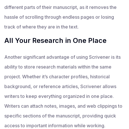
different parts of their manuscript, as it removes the
hassle of scrolling through endless pages or losing
track of where they are in the text.
All Your Research in One Place
Another significant advantage of using Scrivener is its
ability to store research materials within the same
project. Whether it’s character profiles, historical
background, or reference articles, Scrivener allows
writers to keep everything organized in one place.
Writers can attach notes, images, and web clippings to
specific sections of the manuscript, providing quick
access to important information while working.