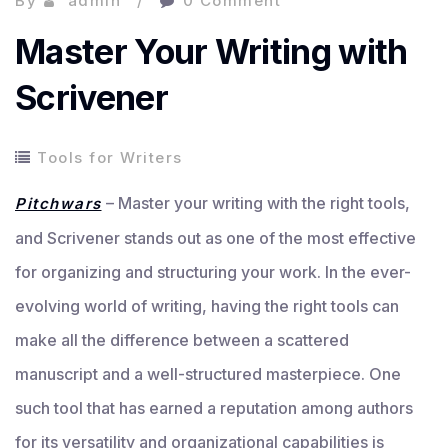
By
admin
0 Comment
Master Your Writing with
Scrivener
Tools for Writers
– Master your writing with the right tools,
Pitchwars
and Scrivener stands out as one of the most effective
for organizing and structuring your work. In the ever-
evolving world of writing, having the right tools can
make all the difference between a scattered
manuscript and a well-structured masterpiece. One
such tool that has earned a reputation among authors
for its versatility and organizational capabilities is