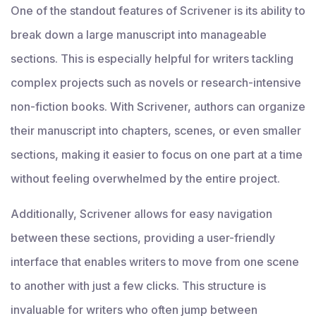
One of the standout features of Scrivener is its ability to
break down a large manuscript into manageable
sections. This is especially helpful for writers tackling
complex projects such as novels or research-intensive
non-fiction books. With Scrivener, authors can organize
their manuscript into chapters, scenes, or even smaller
sections, making it easier to focus on one part at a time
without feeling overwhelmed by the entire project.
Additionally, Scrivener allows for easy navigation
between these sections, providing a user-friendly
interface that enables writers to move from one scene
to another with just a few clicks. This structure is
invaluable for writers who often jump between