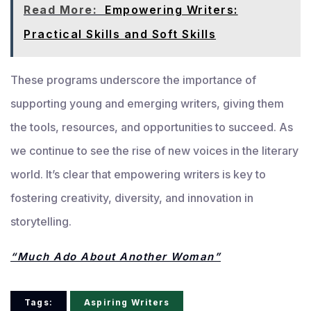
Read More:
Empowering Writers:
Practical Skills and Soft Skills
These programs underscore the importance of
supporting young and emerging writers, giving them
the tools, resources, and opportunities to succeed. As
we continue to see the rise of new voices in the literary
world. It’s clear that empowering writers is key to
fostering creativity, diversity, and innovation in
storytelling.
“Much Ado About Another Woman”
Tags:
Aspiring Writers