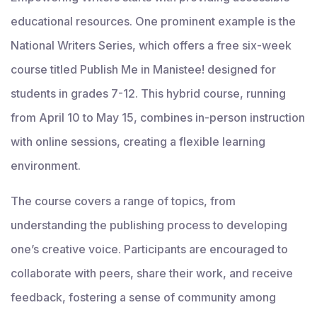
educational resources. One prominent example is the
National Writers Series, which offers a free six-week
course titled Publish Me in Manistee! designed for
students in grades 7-12. This hybrid course, running
from April 10 to May 15, combines in-person instruction
with online sessions, creating a flexible learning
environment.
The course covers a range of topics, from
understanding the publishing process to developing
one’s creative voice. Participants are encouraged to
collaborate with peers, share their work, and receive
feedback, fostering a sense of community among