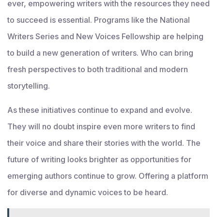
ever, empowering writers with the resources they need
to succeed is essential. Programs like the National
Writers Series and New Voices Fellowship are helping
to build a new generation of writers. Who can bring
fresh perspectives to both traditional and modern
storytelling.
As these initiatives continue to expand and evolve.
They will no doubt inspire even more writers to find
their voice and share their stories with the world. The
future of writing looks brighter as opportunities for
emerging authors continue to grow. Offering a platform
for diverse and dynamic voices to be heard.