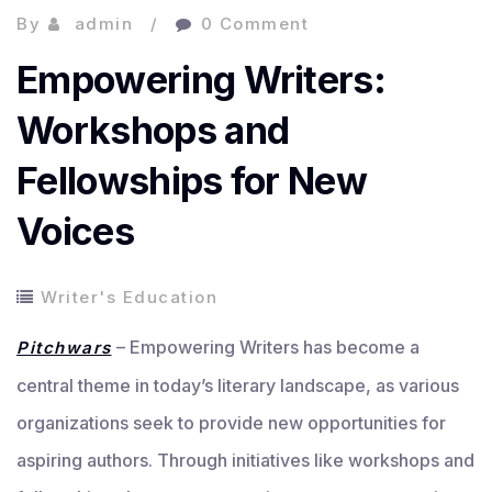
By
admin
0 Comment
Empowering Writers:
Workshops and
Fellowships for New
Voices
Writer's Education
– Empowering Writers has become a
Pitchwars
central theme in today’s literary landscape, as various
organizations seek to provide new opportunities for
aspiring authors. Through initiatives like workshops and