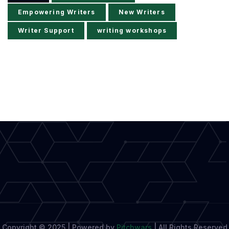
Empowering Writers
New Writers
Writer Support
writing workshops
Copyright © 2025 | Powered by
Pitchwars
|
All Rights Reserved