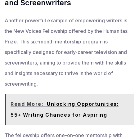
and Screenwriters
Another powerful example of empowering writers is
the New Voices Fellowship offered by the Humanitas
Prize. This six-month mentorship program is
specifically designed for early-career television and
screenwriters, aiming to provide them with the skills
and insights necessary to thrive in the world of
screenwriting.
Read More:
Unlocking Opportunities:
55+ Writing Chances for Aspiring
The fellowship offers one-on-one mentorship with