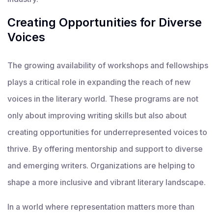
Creating Opportunities for Diverse
Voices
The growing availability of workshops and fellowships
plays a critical role in expanding the reach of new
voices in the literary world. These programs are not
only about improving writing skills but also about
creating opportunities for underrepresented voices to
thrive. By offering mentorship and support to diverse
and emerging writers. Organizations are helping to
shape a more inclusive and vibrant literary landscape.
In a world where representation matters more than