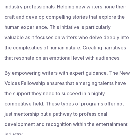
industry professionals. Helping new writers hone their
craft and develop compelling stories that explore the
human experience. This initiative is particularly
valuable as it focuses on writers who delve deeply into
the complexities of human nature. Creating narratives
that resonate on an emotional level with audiences.
By empowering writers with expert guidance. The New
Voices Fellowship ensures that emerging talents have
the support they need to succeed in a highly
competitive field. These types of programs offer not
just mentorship but a pathway to professional
development and recognition within the entertainment
industry.