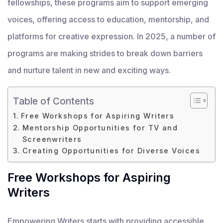
fellowships, these programs aim to support emerging
voices, offering access to education, mentorship, and
platforms for creative expression. In 2025, a number of
programs are making strides to break down barriers
and nurture talent in new and exciting ways.
Table of Contents
Free Workshops for Aspiring Writers
Mentorship Opportunities for TV and
Screenwriters
Creating Opportunities for Diverse Voices
Free Workshops for Aspiring
Writers
Empowering Writers starts with providing accessible