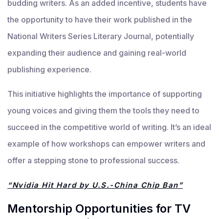
budding writers. As an added incentive, students have
the opportunity to have their work published in the
National Writers Series Literary Journal, potentially
expanding their audience and gaining real-world
publishing experience.
This initiative highlights the importance of supporting
young voices and giving them the tools they need to
succeed in the competitive world of writing. It’s an ideal
example of how workshops can empower writers and
offer a stepping stone to professional success.
“Nvidia Hit Hard by U.S.-China Chip Ban”
Mentorship Opportunities for TV