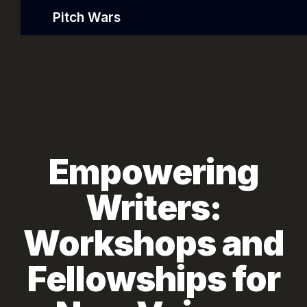
Pitch Wars
Empowering
Writers:
Workshops and
Fellowships for