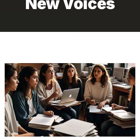
New Voices