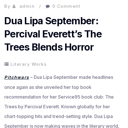
By
admin
0 Comment
Dua Lipa September:
Percival Everett’s The
Trees Blends Horror
Literary Works
– Dua Lipa September made headlines
Pitchwars
once again as she unveiled her top book
recommendation for her Service95 book club: The
Trees by Percival Everett. Known globally for her
chart-topping hits and trend-setting style. Dua Lipa
September is now making waves in the literary world,