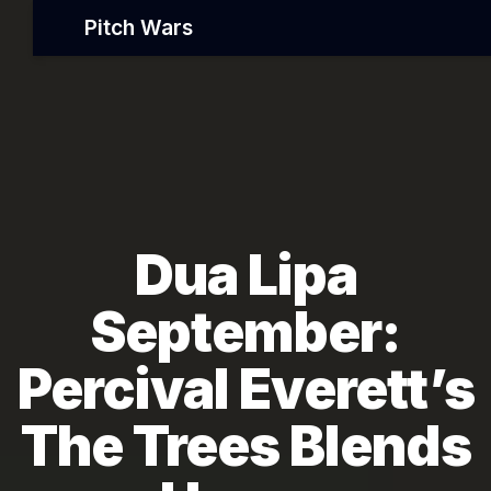
Pitch Wars
Dua Lipa
September:
Percival Everett’s
The Trees Blends