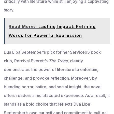
critically with literature while still enjoying a captivating
story.
Read More:
Lasting Impact: Refining
Words for Powerful Expression
Dua Lipa September’s pick for her Service95 book
club, Percival Everett’s
The Trees
, clearly
demonstrates the power of literature to entertain,
challenge, and provoke reflection. Moreover, by
blending horror, satire, and social insight, the novel
offers readers a multifaceted experience. As a result, it
stands as a bold choice that reflects Dua Lipa
September’s own curiosity and commitment to cultural