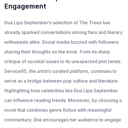
Engagement
Dua Lipa September’s selection of The Trees has
already sparked conversations among fans and literary
enthusiasts alike. Social media buzzed with followers
sharing their thoughts on the book. From its sharp
critique of societal issues to its unexpected plot twists.
Service95, the artist’s curated platform, continues to
serve as a bridge between pop culture and literature.
Highlighting how celebrities like Dua Lipa September
can influence reading trends. Moreover, by choosing a
novel that combines genre fiction with meaningful
commentary. She encourages her audience to engage