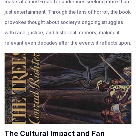
makes it a must-read for audiences seeking more than
just entertainment. Through the lens of horror, the book
provokes thought about society’s ongoing struggles
with race, justice, and historical memory, making it
relevant even decades after the events it reflects upon.
The Cultural Impact and Fan