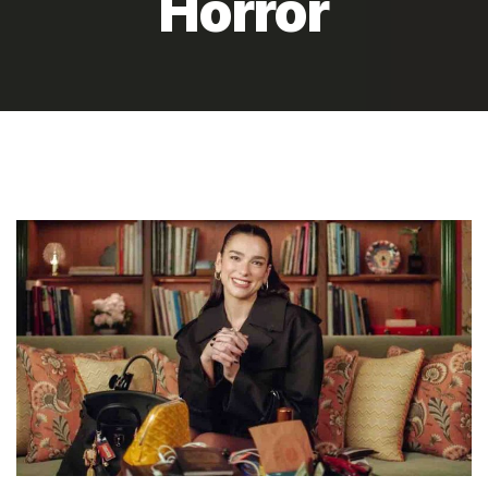
Horror