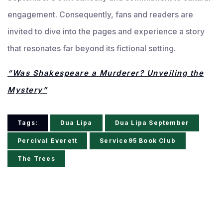
engagement. Consequently, fans and readers are
invited to dive into the pages and experience a story
that resonates far beyond its fictional setting.
“Was Shakespeare a Murderer? Unveiling the
Mystery”
Tags:
Dua Lipa
Dua Lipa September
Percival Everett
Service95 Book Club
The Trees