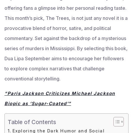
offering fans a glimpse into her personal reading taste.
This month’s pick, The Trees, is not just any novel it is a
provocative blend of horror, satire, and political
commentary. Set against the backdrop of a mysterious
series of murders in Mississippi. By selecting this book,
Dua Lipa September aims to encourage her followers
to explore complex narratives that challenge
conventional storytelling.
“Paris Jackson Criticizes Michael Jackson
Biopic as ‘Sugar-Coated’”
Table of Contents
Exploring the Dark Humor and Social