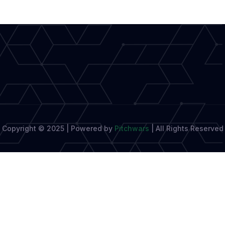
Copyright © 2025 | Powered by
Pitchwars
|
All Rights Reserved