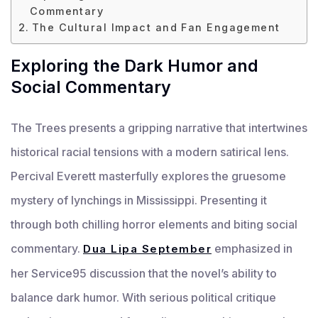
Commentary
The Cultural Impact and Fan Engagement
Exploring the Dark Humor and
Social Commentary
The Trees presents a gripping narrative that intertwines
historical racial tensions with a modern satirical lens.
Percival Everett masterfully explores the gruesome
mystery of lynchings in Mississippi. Presenting it
through both chilling horror elements and biting social
commentary.
emphasized in
Dua Lipa September
her Service95 discussion that the novel’s ability to
balance dark humor. With serious political critique